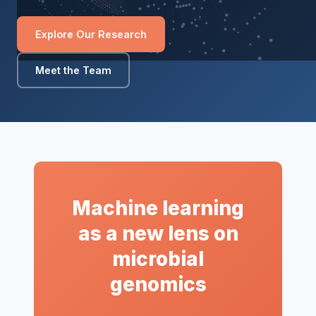
Explore Our Research
Meet the Team
Machine learning
as a new lens on
microbial
genomics