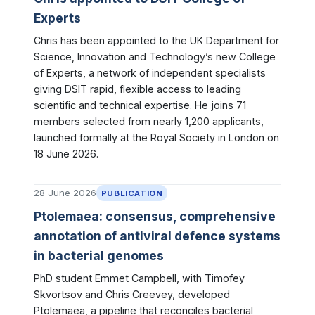
Experts
Chris has been appointed to the UK Department for
Science, Innovation and Technology’s new College
of Experts, a network of independent specialists
giving DSIT rapid, flexible access to leading
scientific and technical expertise. He joins 71
members selected from nearly 1,200 applicants,
launched formally at the Royal Society in London on
18 June 2026.
28 June 2026
PUBLICATION
Ptolemaea: consensus, comprehensive
annotation of antiviral defence systems
in bacterial genomes
PhD student Emmet Campbell, with Timofey
Skvortsov and Chris Creevey, developed
Ptolemaea, a pipeline that reconciles bacterial