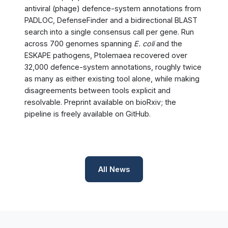
antiviral (phage) defence-system annotations from
PADLOC, DefenseFinder and a bidirectional BLAST
search into a single consensus call per gene. Run
across 700 genomes spanning
E. coli
and the
ESKAPE pathogens, Ptolemaea recovered over
32,000 defence-system annotations, roughly twice
as many as either existing tool alone, while making
disagreements between tools explicit and
resolvable. Preprint available on bioRxiv; the
pipeline is freely available on GitHub.
All News