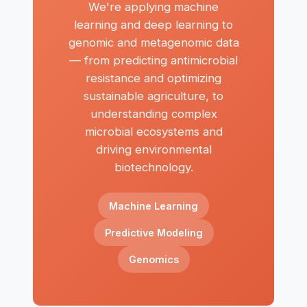
We're applying machine
learning and deep learning to
genomic and metagenomic data
— from predicting antimicrobial
resistance and optimizing
sustainable agriculture, to
understanding complex
microbial ecosystems and
driving environmental
biotechnology.
Machine Learning
Predictive Modeling
Genomics