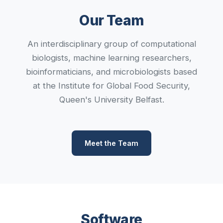
Our Team
An interdisciplinary group of computational
biologists, machine learning researchers,
bioinformaticians, and microbiologists based
at the Institute for Global Food Security,
Queen's University Belfast.
Meet the Team
Software