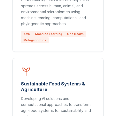
spreads across human, animal, and
environmental microbiomes using
machine learning, computational, and
phylogenetic approaches.
AMR
Machine Learning
One Health
Metagenomics
Sustainable Food Systems &
Agriculture
Developing AI solutions and
computational approaches to transform
agri-food systems for sustainability and