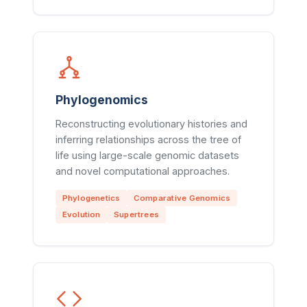
Phylogenomics
Reconstructing evolutionary histories and
inferring relationships across the tree of
life using large-scale genomic datasets
and novel computational approaches.
Phylogenetics
Comparative Genomics
Evolution
Supertrees