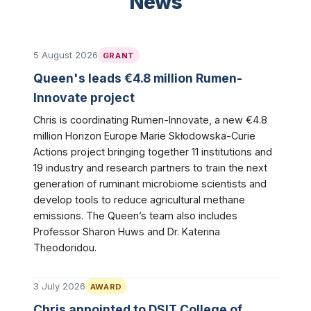
News
5 August 2026
GRANT
Queen's leads €4.8 million Rumen-
Innovate project
Chris is coordinating Rumen-Innovate, a new €4.8
million Horizon Europe Marie Skłodowska-Curie
Actions project bringing together 11 institutions and
19 industry and research partners to train the next
generation of ruminant microbiome scientists and
develop tools to reduce agricultural methane
emissions. The Queen’s team also includes
Professor Sharon Huws and Dr. Katerina
Theodoridou.
3 July 2026
AWARD
Chris appointed to DSIT College of