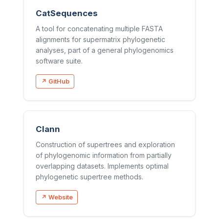
CatSequences
A tool for concatenating multiple FASTA
alignments for supermatrix phylogenetic
analyses, part of a general phylogenomics
software suite.
↗ GitHub
Clann
Construction of supertrees and exploration
of phylogenomic information from partially
overlapping datasets. Implements optimal
phylogenetic supertree methods.
↗ Website