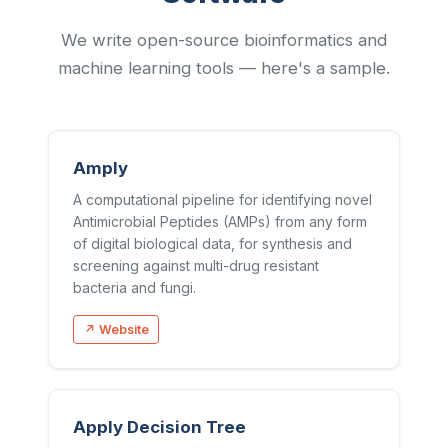
We write open-source bioinformatics and
machine learning tools — here's a sample.
Amply
A computational pipeline for identifying novel
Antimicrobial Peptides (AMPs) from any form
of digital biological data, for synthesis and
screening against multi-drug resistant
bacteria and fungi.
↗ Website
Apply Decision Tree