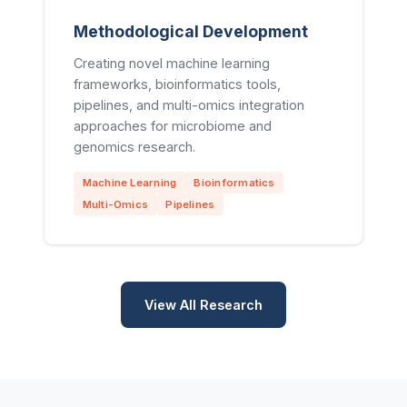
Methodological Development
Creating novel machine learning
frameworks, bioinformatics tools,
pipelines, and multi-omics integration
approaches for microbiome and
genomics research.
Machine Learning
Bioinformatics
Multi-Omics
Pipelines
View All Research