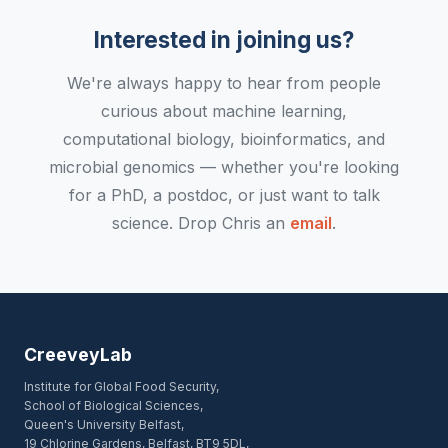
Interested in joining us?
We're always happy to hear from people
curious about machine learning,
computational biology, bioinformatics, and
microbial genomics — whether you're looking
for a PhD, a postdoc, or just want to talk
science. Drop Chris an
email
.
CreeveyLab
Institute for Global Food Security,
School of Biological Sciences,
Queen's University Belfast,
19 Chlorine Gardens, Belfast, BT9 5DL,