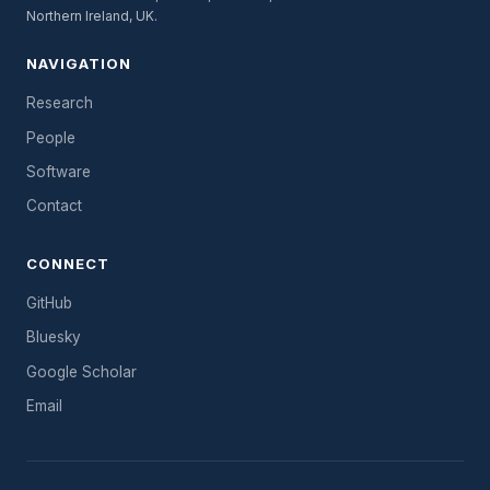
Northern Ireland, UK.
NAVIGATION
Research
People
Software
Contact
CONNECT
GitHub
Bluesky
Google Scholar
Email