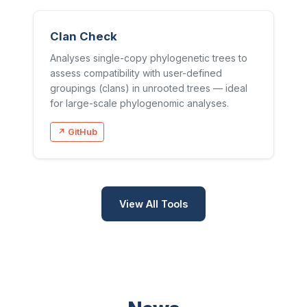
Clan Check
Analyses single-copy phylogenetic trees to
assess compatibility with user-defined
groupings (clans) in unrooted trees — ideal
for large-scale phylogenomic analyses.
↗ GitHub
View All Tools