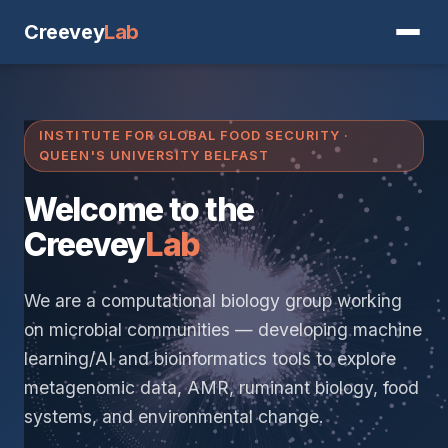
Creevey
Lab
INSTITUTE FOR GLOBAL FOOD SECURITY ·
QUEEN'S UNIVERSITY BELFAST
Welcome to the
Creevey
Lab
We are a computational biology group working
on microbial communities — developing machine
learning/AI and bioinformatics tools to explore
metagenomic data, AMR, ruminant biology, food
systems, and environmental change.