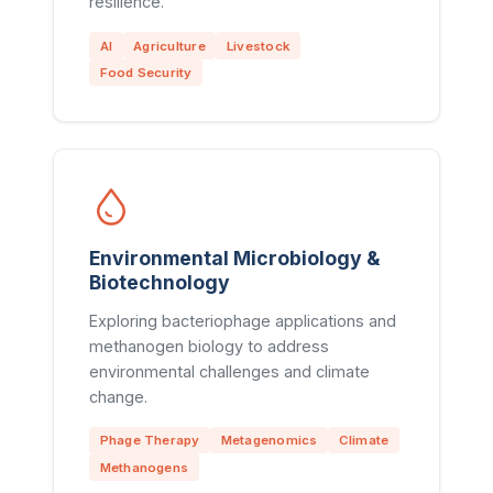
resilience.
AI
Agriculture
Livestock
Food Security
Environmental Microbiology &
Biotechnology
Exploring bacteriophage applications and
methanogen biology to address
environmental challenges and climate
change.
Phage Therapy
Metagenomics
Climate
Methanogens