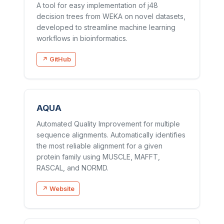
A tool for easy implementation of j48
decision trees from WEKA on novel datasets,
developed to streamline machine learning
workflows in bioinformatics.
↗ GitHub
AQUA
Automated Quality Improvement for multiple
sequence alignments. Automatically identifies
the most reliable alignment for a given
protein family using MUSCLE, MAFFT,
RASCAL, and NORMD.
↗ Website