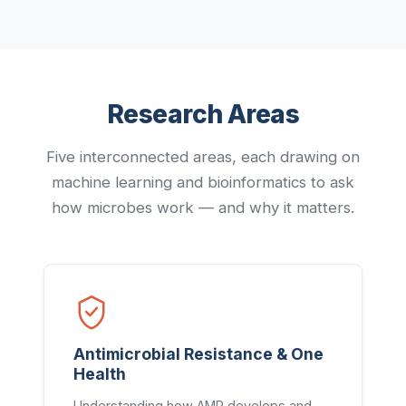
Research Areas
Five interconnected areas, each drawing on
machine learning and bioinformatics to ask
how microbes work — and why it matters.
Antimicrobial Resistance & One
Health
Understanding how AMR develops and