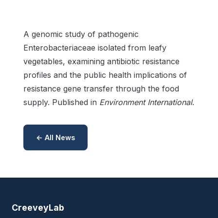
A genomic study of pathogenic
Enterobacteriaceae isolated from leafy
vegetables, examining antibiotic resistance
profiles and the public health implications of
resistance gene transfer through the food
supply. Published in
Environment International
.
← All News
CreeveyLab