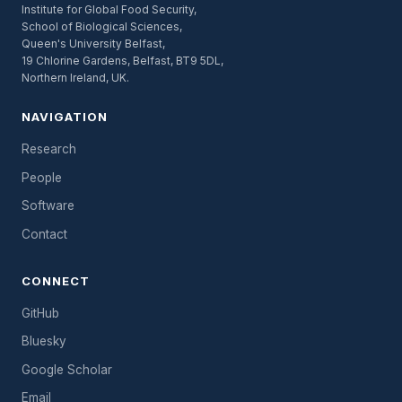
Institute for Global Food Security,
School of Biological Sciences,
Queen's University Belfast,
19 Chlorine Gardens, Belfast, BT9 5DL,
Northern Ireland, UK.
NAVIGATION
Research
People
Software
Contact
CONNECT
GitHub
Bluesky
Google Scholar
Email