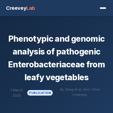
Creevey
Lab
Phenotypic and genomic
analysis of pathogenic
Enterobacteriaceae from
leafy vegetables
Qi, Song et al. (incl. Chris
1 March
PUBLICATION
Creevey)
2025